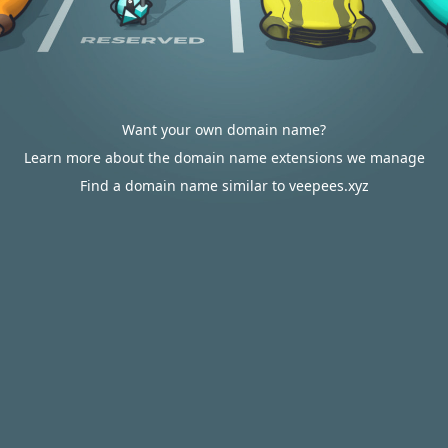
Want your own domain name?
Learn more about the domain name extensions we manage
Find a domain name similar to veepees.xyz