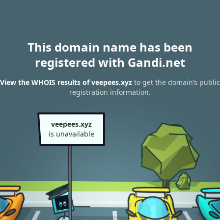
This domain name has been
registered with Gandi.net
View the WHOIS results of veepees.xyz
to get the domain’s public
registration information.
veepees.xyz
is unavailable